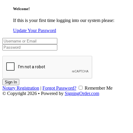
Welcome!
If this is your first time logging into our system please:
Update Your Password
Sign In
Notary Registration
|
Forgot Password?
Remember Me
© Copyright 2026 • Powered by
SigningOrder.com
v2.0